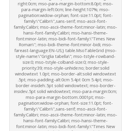
right:0cm; mso-para-margin-bottom:8.0pt; mso-
para-margin-left:0cm; line-height:107%; mso-
pagination:widow-orphan; font-size:11.0pt; font-
family:\"Calibri\",sans-serif; mso-ascii-font-
family:Calibri; mso-ascii-theme-font:minor-latin; mso-
hansi-font-family:Calibri; mso-hansi-theme-
font:minor-latin; mso-bidi-font-family:\"Times New
Roman\"; mso-bidi-theme-font:minor-bidi; mso-
fareast-language:EN-US;} table.MsoTableGrid {mso-
style-name:\"Griglia tabella\"; mso-tstyle-rowband-
size:0; mso-tstyle-colband-size:0; mso-style-
priority:39; mso-style-unhide:no; border:solid
windowtext 1.0pt; mso-border-alt:solid windowtext
.5pt; mso-padding-alt:0cm 5.4pt 0cm 5.4pt; mso-
border-insideh:.5pt solid windowtext; mso-border-
insidev:.5pt solid windowtext; mso-para-margin:0cm;
mso-para-margin-bottom:.0001pt; mso-
pagination:widow-orphan; font-size:11.0pt; font-
family:\"Calibri\",sans-serif; mso-ascii-font-
family:Calibri; mso-ascii-theme-font:minor-latin; mso-
hansi-font-family:Calibri; mso-hansi-theme-
font:minor-latin; mso-bidi-font-family:\"Times New