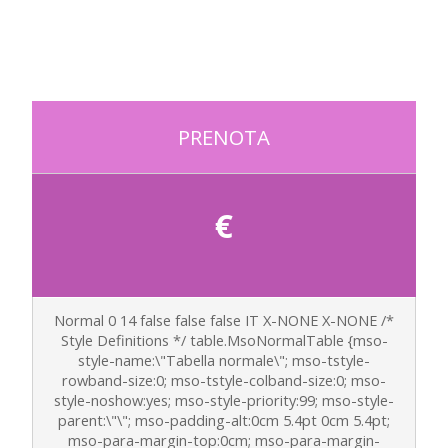
PRENOTA
€
Normal 0 14 false false false IT X-NONE X-NONE
/*
Style Definitions */ table.MsoNormalTable {mso-
style-name:\"Tabella normale\"; mso-tstyle-
rowband-size:0; mso-tstyle-colband-size:0; mso-
style-noshow:yes; mso-style-priority:99; mso-style-
parent:\"\"; mso-padding-alt:0cm 5.4pt 0cm 5.4pt;
mso-para-margin-top:0cm; mso-para-margin-