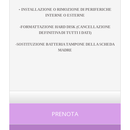
-
INSTALLAZIONE O RIMOZIONE DI PERIFERICHE
INTERNE O ESTERNE
-
FORMATTAZIONE HARD DISK (CANCELLAZIONE
DEFINITIVA DI TUTTI I DATI)
-
SOSTITUZIONE BATTERIA TAMPONE DELLA SCHEDA
MADRE
PRENOTA