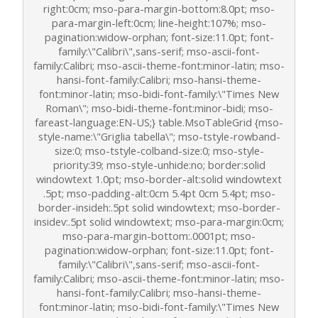
right:0cm; mso-para-margin-bottom:8.0pt; mso-
para-margin-left:0cm; line-height:107%; mso-
pagination:widow-orphan; font-size:11.0pt; font-
family:\"Calibri\",sans-serif; mso-ascii-font-
family:Calibri; mso-ascii-theme-font:minor-latin; mso-
hansi-font-family:Calibri; mso-hansi-theme-
font:minor-latin; mso-bidi-font-family:\"Times New
Roman\"; mso-bidi-theme-font:minor-bidi; mso-
fareast-language:EN-US;} table.MsoTableGrid {mso-
style-name:\"Griglia tabella\"; mso-tstyle-rowband-
size:0; mso-tstyle-colband-size:0; mso-style-
priority:39; mso-style-unhide:no; border:solid
windowtext 1.0pt; mso-border-alt:solid windowtext
.5pt; mso-padding-alt:0cm 5.4pt 0cm 5.4pt; mso-
border-insideh:.5pt solid windowtext; mso-border-
insidev:.5pt solid windowtext; mso-para-margin:0cm;
mso-para-margin-bottom:.0001pt; mso-
pagination:widow-orphan; font-size:11.0pt; font-
family:\"Calibri\",sans-serif; mso-ascii-font-
family:Calibri; mso-ascii-theme-font:minor-latin; mso-
hansi-font-family:Calibri; mso-hansi-theme-
font:minor-latin; mso-bidi-font-family:\"Times New