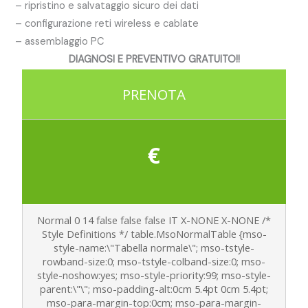
– ripristino e salvataggio sicuro dei dati
– configurazione reti wireless e cablate
– assemblaggio PC
DIAGNOSI E PREVENTIVO GRATUITO!!
PRENOTA
€
Normal 0 14 false false false IT X-NONE X-NONE
/*
Style Definitions */ table.MsoNormalTable {mso-
style-name:\"Tabella normale\"; mso-tstyle-
rowband-size:0; mso-tstyle-colband-size:0; mso-
style-noshow:yes; mso-style-priority:99; mso-style-
parent:\"\"; mso-padding-alt:0cm 5.4pt 0cm 5.4pt;
mso-para-margin-top:0cm; mso-para-margin-