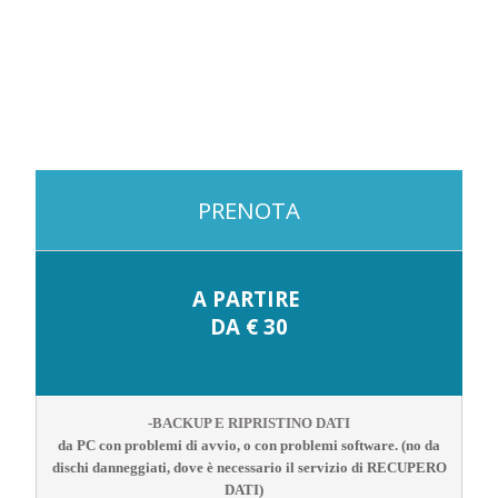
PRENOTA
A PARTIRE
DA € 30
-BACKUP E RIPRISTINO DATI
da PC con problemi di avvio, o con problemi software. (no da
dischi danneggiati, dove è necessario il servizio di RECUPERO
DATI)