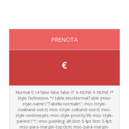
PRENOTA
€
Normal 0 14 false false false IT X-NONE X-NONE
/*
Style Definitions */ table.MsoNormalTable {mso-
style-name:\"Tabella normale\"; mso-tstyle-
rowband-size:0; mso-tstyle-colband-size:0; mso-
style-noshow:yes; mso-style-priority:99; mso-style-
parent:\"\"; mso-padding-alt:0cm 5.4pt 0cm 5.4pt;
mso-para-margin-top:0cm; mso-para-margin-