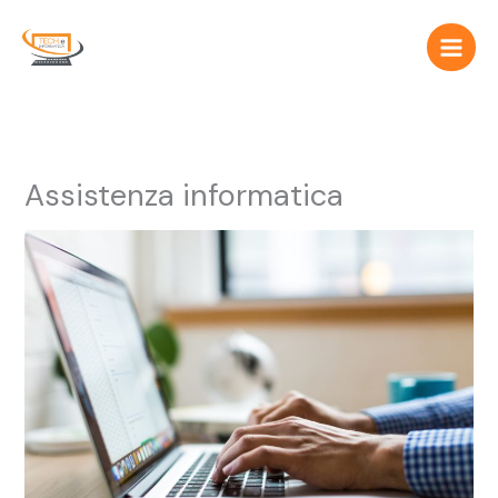
Vai
al
contenuto
Assistenza informatica