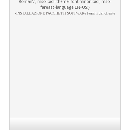
Roman\"; mso-bidi-theme-font:minor-bidi; mso-
fareast-language:EN-US;}
-
INSTALLAZIONE PACCHETTI SOFTWARe
Forniti dal cliente