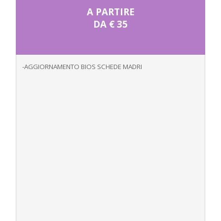
A PARTIRE
DA € 35
-AGGIORNAMENTO BIOS SCHEDE MADRI