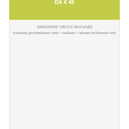
DA € 45
-RIMOZIONE VIRUS E MALWARE
scansioni per rimozione virus + malware + adware sui browser web