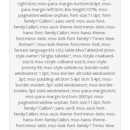
right:0cm; mso-para-margin-bottom:8.0pt; mso-
para-margin-left:0cm; line-height:107%; mso-
pagination:widow-orphan; font-size:11.0pt; font-
family:\"Calibri\",sans-serif; mso-ascii-font-
family:Calibri; mso-ascii-theme-font:minor-latin; mso-
hansi-font-family:Calibri; mso-hansi-theme-
font:minor-latin; mso-bidi-font-family:\"Times New
Roman\"; mso-bidi-theme-font:minor-bidi; mso-
fareast-language:EN-US;} table.MsoTableGrid {mso-
style-name:\"Griglia tabella\"; mso-tstyle-rowband-
size:0; mso-tstyle-colband-size:0; mso-style-
priority:39; mso-style-unhide:no; border:solid
windowtext 1.0pt; mso-border-alt:solid windowtext
.5pt; mso-padding-alt:0cm 5.4pt 0cm 5.4pt; mso-
border-insideh:.5pt solid windowtext; mso-border-
insidev:.5pt solid windowtext; mso-para-margin:0cm;
mso-para-margin-bottom:.0001pt; mso-
pagination:widow-orphan; font-size:11.0pt; font-
family:\"Calibri\",sans-serif; mso-ascii-font-
family:Calibri; mso-ascii-theme-font:minor-latin; mso-
hansi-font-family:Calibri; mso-hansi-theme-
font:minor-latin; mso-bidi-font-family:\"Times New