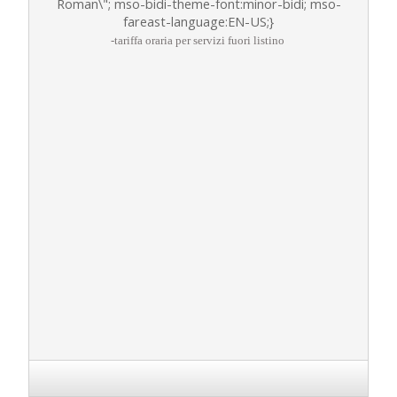
Roman\"; mso-bidi-theme-font:minor-bidi; mso-
fareast-language:EN-US;}
-tariffa oraria per servizi fuori listino