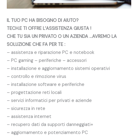
IL TUO PC HA BISOGNO DI AIUTO?
TECH.E TI OFFRE L’ASSISTENZA GIUSTA !
CHE TU SIA UN PRIVATO O UN AZIENDA …AVREMO LA
SOLUZIONE CHE FA PER TE :
– assistenza e riparazione PC e notebook
– PC gaming – periferiche – accessori
– installazione e aggiornamento sistemi operativi
– controllo e rimozione virus
– installazione software e periferiche
– progettazione reti locali
– servizi informatici per privati e aziende
– sicurezza in rete
– assistenza internet
– recupero dati da supporti danneggiati+
– aggiornamento e potenziamento PC