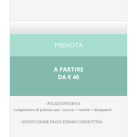
PRENOTA
A PARTIRE
DA
€ 40
- PULIZIA INTERNA
comprensiva di pulizia case / scocca + ventole + dissipatori
- SOSTITUZIONE PASTA TERMO CONDUTTIVA