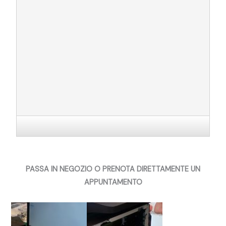
PASSA IN NEGOZIO O PRENOTA DIRETTAMENTE UN
APPUNTAMENTO