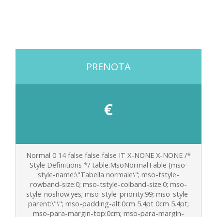
PRENOTA
€
Normal 0 14 false false false IT X-NONE X-NONE
/*
Style Definitions */ table.MsoNormalTable {mso-
style-name:\"Tabella normale\"; mso-tstyle-
rowband-size:0; mso-tstyle-colband-size:0; mso-
style-noshow:yes; mso-style-priority:99; mso-style-
parent:\"\"; mso-padding-alt:0cm 5.4pt 0cm 5.4pt;
mso-para-margin-top:0cm; mso-para-margin-