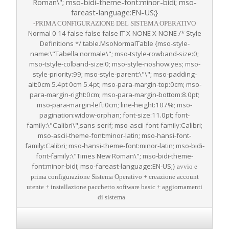
Roman\"; mso-bidi-theme-font:minor-bidi; mso-
fareast-language:EN-US;}
-PRIMA CONFIGURAZIONE DEL SISTEMA OPERATIVO
Normal 0 14 false false false IT X-NONE X-NONE
/* Style
Definitions */ table.MsoNormalTable {mso-style-
name:\"Tabella normale\"; mso-tstyle-rowband-size:0;
mso-tstyle-colband-size:0; mso-style-noshow:yes; mso-
style-priority:99; mso-style-parent:\"\"; mso-padding-
alt:0cm 5.4pt 0cm 5.4pt; mso-para-margin-top:0cm; mso-
para-margin-right:0cm; mso-para-margin-bottom:8.0pt;
mso-para-margin-left:0cm; line-height:107%; mso-
pagination:widow-orphan; font-size:11.0pt; font-
family:\"Calibri\",sans-serif; mso-ascii-font-family:Calibri;
mso-ascii-theme-font:minor-latin; mso-hansi-font-
family:Calibri; mso-hansi-theme-font:minor-latin; mso-bidi-
font-family:\"Times New Roman\"; mso-bidi-theme-
font:minor-bidi; mso-fareast-language:EN-US;}
avvio e
prima configurazione Sistema Operativo + creazione account
utente + installazione pacchetto software basic + aggiornamenti
di sistema