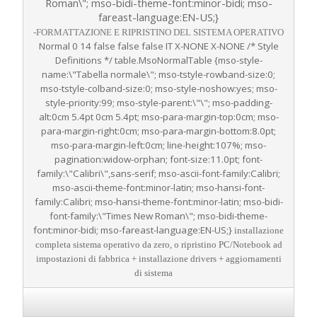
Roman\"; mso-bidi-theme-font:minor-bidi; mso-
fareast-language:EN-US;}
-FORMATTAZIONE E RIPRISTINO DEL SISTEMA OPERATIVO
Normal 0 14 false false false IT X-NONE X-NONE
/* Style
Definitions */ table.MsoNormalTable {mso-style-
name:\"Tabella normale\"; mso-tstyle-rowband-size:0;
mso-tstyle-colband-size:0; mso-style-noshow:yes; mso-
style-priority:99; mso-style-parent:\"\"; mso-padding-
alt:0cm 5.4pt 0cm 5.4pt; mso-para-margin-top:0cm; mso-
para-margin-right:0cm; mso-para-margin-bottom:8.0pt;
mso-para-margin-left:0cm; line-height:107%; mso-
pagination:widow-orphan; font-size:11.0pt; font-
family:\"Calibri\",sans-serif; mso-ascii-font-family:Calibri;
mso-ascii-theme-font:minor-latin; mso-hansi-font-
family:Calibri; mso-hansi-theme-font:minor-latin; mso-bidi-
font-family:\"Times New Roman\"; mso-bidi-theme-
font:minor-bidi; mso-fareast-language:EN-US;}
installazione
completa sistema operativo da zero, o ripristino PC/Notebook ad
impostazioni di fabbrica + installazione drivers + aggiornamenti
di sistema