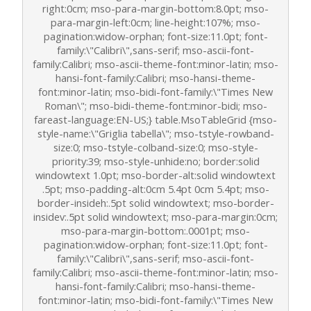
right:0cm; mso-para-margin-bottom:8.0pt; mso-
para-margin-left:0cm; line-height:107%; mso-
pagination:widow-orphan; font-size:11.0pt; font-
family:\"Calibri\",sans-serif; mso-ascii-font-
family:Calibri; mso-ascii-theme-font:minor-latin; mso-
hansi-font-family:Calibri; mso-hansi-theme-
font:minor-latin; mso-bidi-font-family:\"Times New
Roman\"; mso-bidi-theme-font:minor-bidi; mso-
fareast-language:EN-US;} table.MsoTableGrid {mso-
style-name:\"Griglia tabella\"; mso-tstyle-rowband-
size:0; mso-tstyle-colband-size:0; mso-style-
priority:39; mso-style-unhide:no; border:solid
windowtext 1.0pt; mso-border-alt:solid windowtext
.5pt; mso-padding-alt:0cm 5.4pt 0cm 5.4pt; mso-
border-insideh:.5pt solid windowtext; mso-border-
insidev:.5pt solid windowtext; mso-para-margin:0cm;
mso-para-margin-bottom:.0001pt; mso-
pagination:widow-orphan; font-size:11.0pt; font-
family:\"Calibri\",sans-serif; mso-ascii-font-
family:Calibri; mso-ascii-theme-font:minor-latin; mso-
hansi-font-family:Calibri; mso-hansi-theme-
font:minor-latin; mso-bidi-font-family:\"Times New