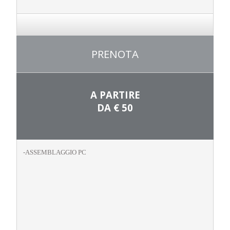
PRENOTA
A PARTIRE
DA
€ 50
-ASSEMBLAGGIO PC